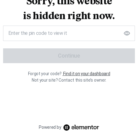
Sorry, this website
is hidden right now.
Continue
Forgot your code?
Find it on your dashboard
Not your site? Contact this site’s owner.
Powered by